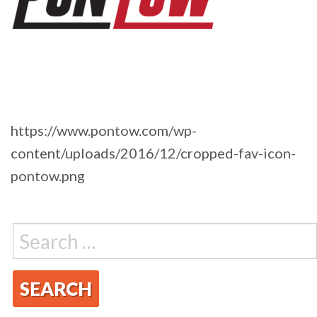
https://www.pontow.com/wp-
content/uploads/2016/12/cropped-fav-icon-
pontow.png