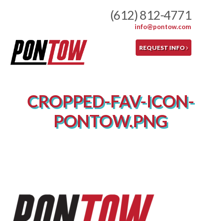
Skip
(612) 812-4771
to
info@pontow.com
content
REQUEST INFO
CROPPED-FAV-ICON-
PONTOW.PNG