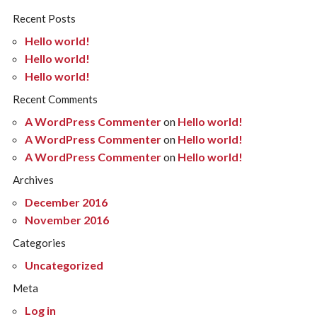
Recent Posts
Hello world!
Hello world!
Hello world!
Recent Comments
A WordPress Commenter
on
Hello world!
A WordPress Commenter
on
Hello world!
A WordPress Commenter
on
Hello world!
Archives
December 2016
November 2016
Categories
Uncategorized
Meta
Log in